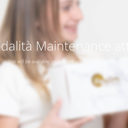
dalità Maintenance att
Site will be available soon. Thank you for your patience!